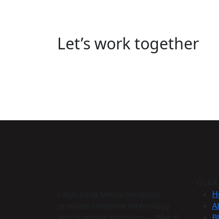
Let’s work together
Quick
Lotus Loop Media Solutions
H
provides complete technology
A
and branding solutions — Web &
B