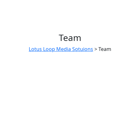
Team
Lotus Loop Media Sotuions
>
Team