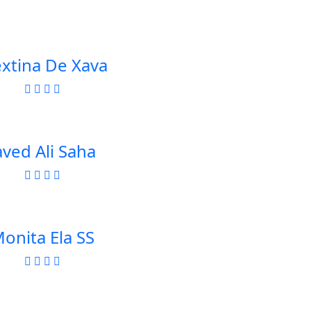
extina De Xava
aved Ali Saha
onita Ela SS