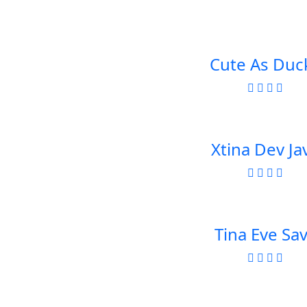
Cute As Duc
Xtina Dev Ja
Tina Eve Sa