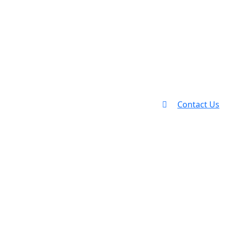
Contact Us