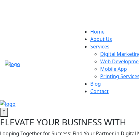
Home
About Us
Services
Digital Marketin
Web Developme
Mobile App
Printing Service
Blog
Contact
ELEVATE YOUR BUSINESS WITH
Looping Together for Success: Find Your Partner in Digital