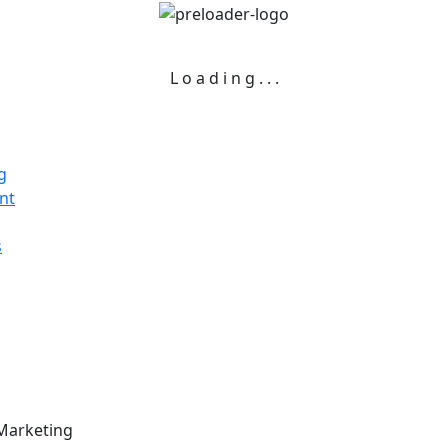
L
o
a
d
i
n
g
.
.
.
g
nt
s
 Marketing