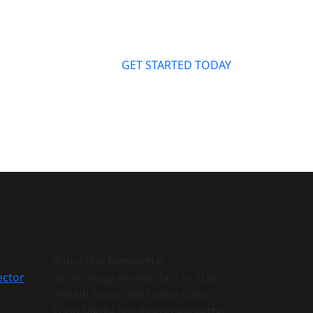
GET STARTED TODAY
Subscribe Newsletter
ector
Technology evolves fast — stay
ahead! Subscribe to the Lotus
Loop Media Solutions newsletter