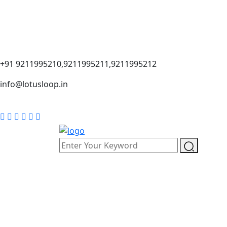
+91 9211995210,9211995211,9211995212
info@lotusloop.in