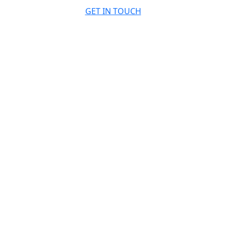
GET IN TOUCH