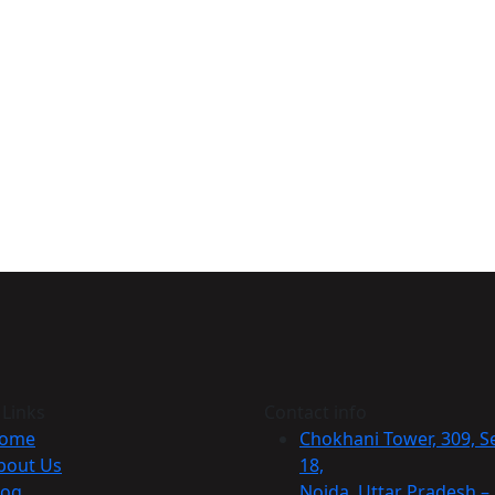
 Links
Contact info
ome
Chokhani Tower, 309, S
bout Us
18,
log
Noida, Uttar Pradesh –